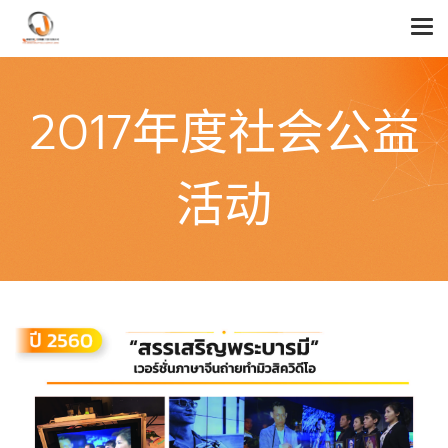
2017年度社会公益
活动