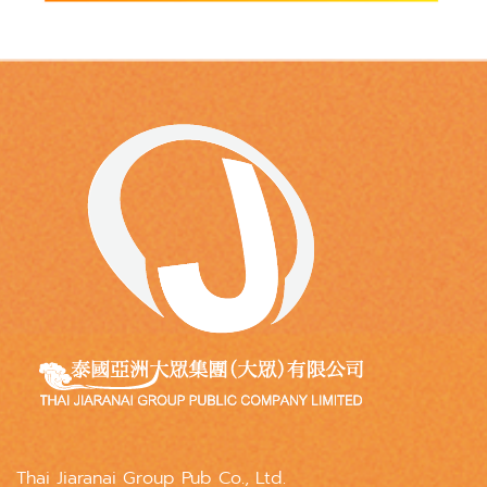
Thai Jiaranai Group Pub Co., Ltd.