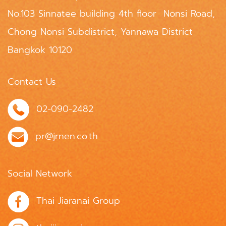
No.103 Sinnatee building 4th floor Nonsi Road,
Chong Nonsi Subdistrict, Yannawa District
Bangkok 10120
Contact Us
02-090-2482
pr@jrnen.co.th
Social Network
Thai Jiaranai Group