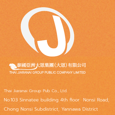
Thai Jiaranai Group Pub Co., Ltd.
No.103 Sinnatee building 4th floor Nonsi Road,
Chong Nonsi Subdistrict, Yannawa District