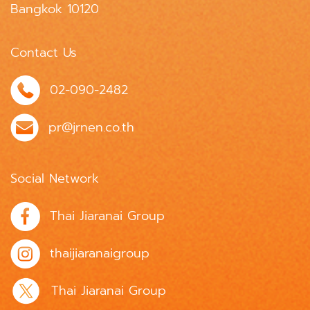
Bangkok 10120
Contact Us
02-090-2482
pr@jrnen.co.th
Social Network
Thai Jiaranai Group
thaijiaranaigroup
Thai Jiaranai Group