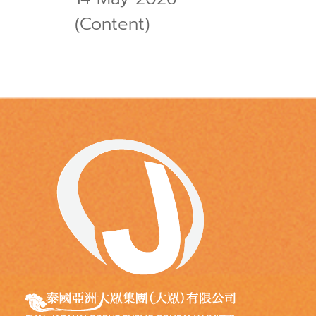
(Content)