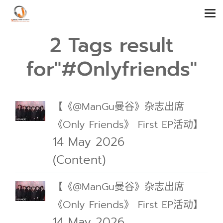
2 Tags result
for"#Onlyfriends"
【《@ManGu曼谷》杂志出席
《Only Friends》 First EP活动】
14 May 2026
(Content)
【《@ManGu曼谷》杂志出席
《Only Friends》 First EP活动】
14 May 2026