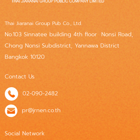
Thai Jiaranai Group Pub Co., Ltd.
No.103 Sinnatee building 4th floor Nonsi Road,
Chong Nonsi Subdistrict, Yannawa District
Bangkok 10120
Contact Us
02-090-2482
pr@jrnen.co.th
Social Network