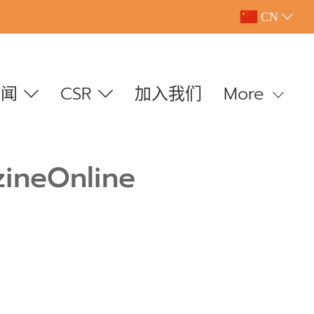
CN
新闻
CSR
加入我们
More
zineOnline