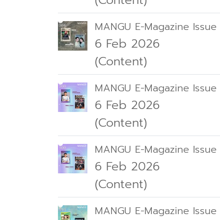
(Content)
MANGU E-Magazine Issue
6 Feb 2026
(Content)
MANGU E-Magazine Issue
6 Feb 2026
(Content)
MANGU E-Magazine Issue
6 Feb 2026
(Content)
MANGU E-Magazine Issue 