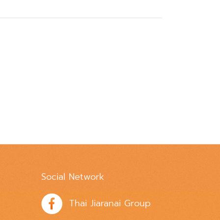
Social Network
Thai Jiaranai Group