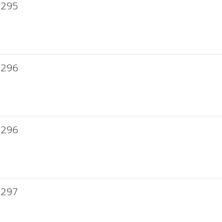
 295
 296
 296
 297