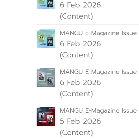
6 Feb 2026
(Content)
MANGU E-Magazine Issue 
6 Feb 2026
(Content)
MANGU E-Magazine Issue
6 Feb 2026
(Content)
MANGU E-Magazine Issue 
5 Feb 2026
(Content)