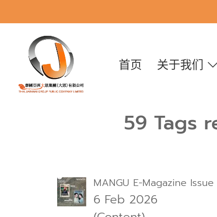
首页
关于我们
59 Tags r
MANGU E-Magazine Issue
6 Feb 2026