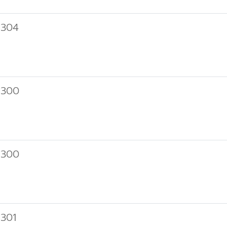
 304
 300
 300
301