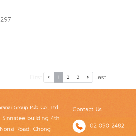
 297
First
Last
1
2
3
aranai Group Pub Co., Ltd.
Contact Us
 Sinnatee building 4th
02-090-2482
 Nonsi Road, Chong