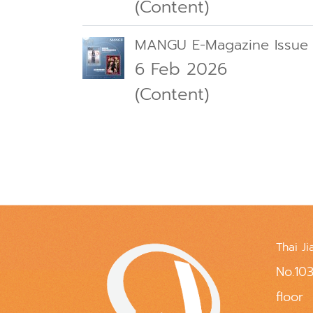
(Content)
MANGU E-Magazine Issue
6 Feb 2026
(Content)
Thai Ji
No.103
floor