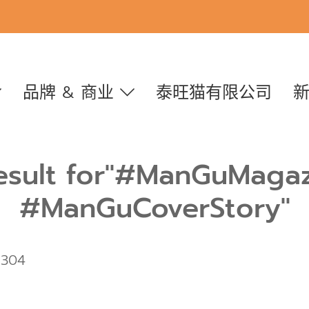
品牌 & 商业
泰旺猫有限公司
esult for"#ManGuMaga
#ManGuCoverStory"
 304