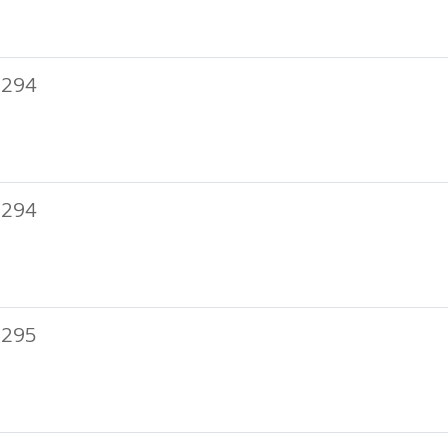
 294
 294
 295