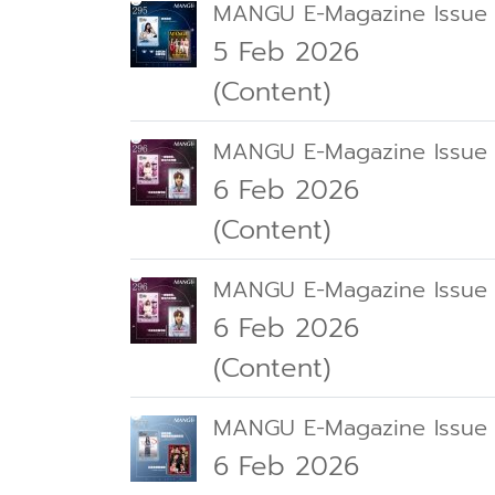
MANGU E-Magazine Issue
5 Feb 2026
(Content)
MANGU E-Magazine Issue
6 Feb 2026
(Content)
MANGU E-Magazine Issue
6 Feb 2026
(Content)
MANGU E-Magazine Issue
6 Feb 2026