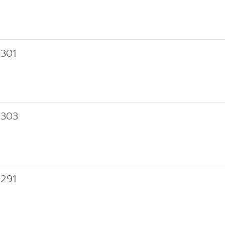
301
 303
291