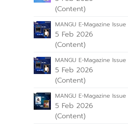
(Content)
MANGU E-Magazine Issue
5 Feb 2026
(Content)
MANGU E-Magazine Issue
5 Feb 2026
(Content)
MANGU E-Magazine Issue
5 Feb 2026
(Content)