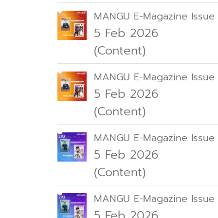
MANGU E-Magazine Issue
5 Feb 2026
(Content)
MANGU E-Magazine Issue
5 Feb 2026
(Content)
MANGU E-Magazine Issue
5 Feb 2026
(Content)
MANGU E-Magazine Issue
5 Feb 2026