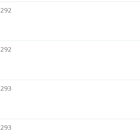
 292
 292
 293
 293