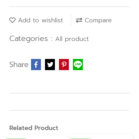
Add to wishlist
Compare
Categories :
All product
Share
Related Product