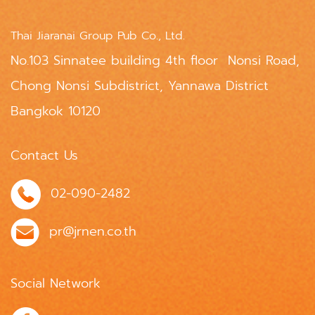
Thai Jiaranai Group Pub Co., Ltd.
No.103 Sinnatee building 4th floor Nonsi Road,
Chong Nonsi Subdistrict, Yannawa District
Bangkok 10120
Contact Us
02-090-2482
pr@jrnen.co.th
Social Network