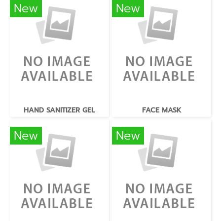
New
New
HAND SANITIZER GEL
FACE MASK
New
New