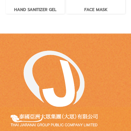
HAND SANITIZER GEL
FACE MASK