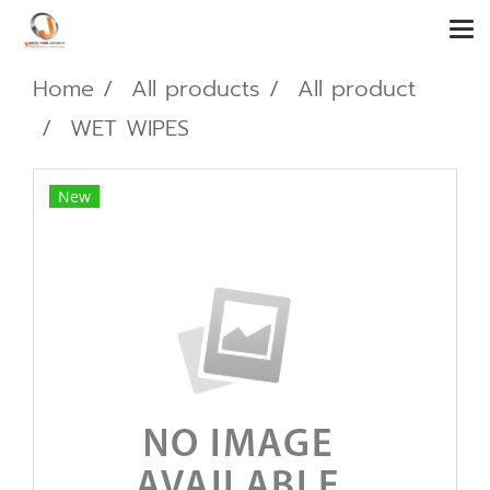
Home
All products
All product
WET WIPES
New