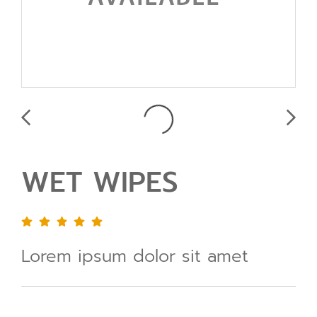
WET WIPES
Lorem ipsum dolor sit amet